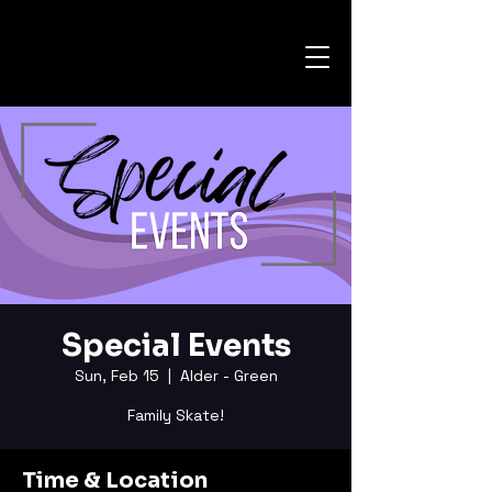
Special Events
Sun, Feb 15
  |  
Alder - Green
Family Skate!
Time & Location