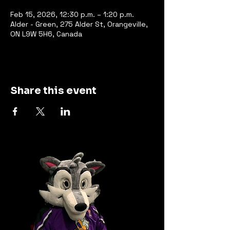
Feb 15, 2026, 12:30 p.m. – 1:20 p.m.
Alder - Green, 275 Alder St, Orangeville,
ON L9W 5H6, Canada
Share this event