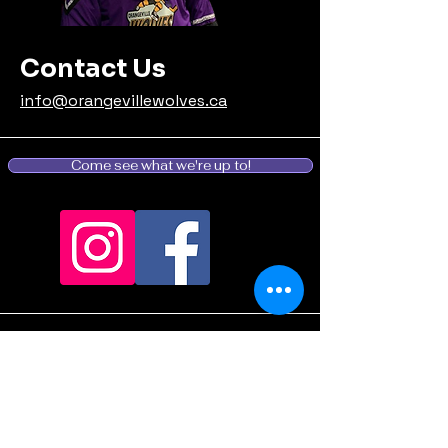
Contact Us
info@orangevillewolves.ca
Come see what we're up to!
Stay informed, join our
email list: (Coming
Soon...we're still
deciding what to say...)