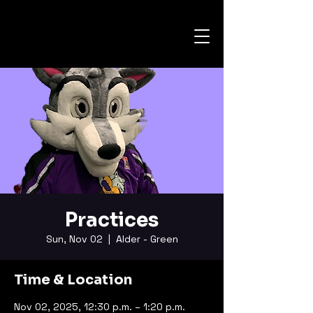
Practices
Sun, Nov 02
  |  
Alder - Green
Time & Location
Nov 02, 2025, 12:30 p.m. – 1:20 p.m.