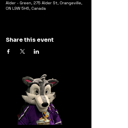
Alder - Green, 275 Alder St, Orangeville,
ON L9W 5H6, Canada
Share this event