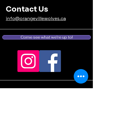
Contact Us
info@orangevillewolves.ca
Come see what we're up to!
Stay informed, join our
email list: (Coming
Soon...we're still
deciding what to say...)
Enter your email here - not yet,