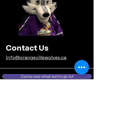
Contact Us
info@orangevillewolves.ca
Come see what we're up to!