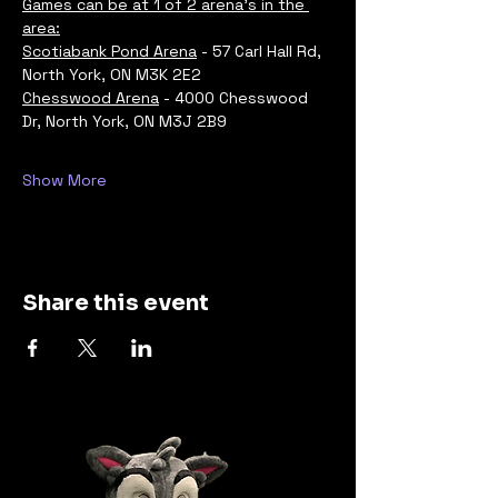
Games can be at 1 of 2 arena's in the 
area:
Scotiabank Pond Arena
 - 57 Carl Hall Rd, 
North York, ON M3K 2E2
Chesswood Arena
 - 4000 Chesswood 
Dr, North York, ON M3J 2B9
Show More
Share this event