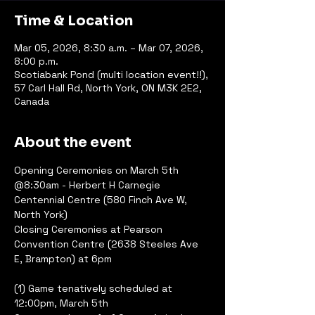
Time & Location
Mar 05, 2026, 8:30 a.m. – Mar 07, 2026,
8:00 p.m.
Scotiabank Pond (multi location event!!),
57 Carl Hall Rd, North York, ON M3K 2E2,
Canada
About the event
Opening Ceremonies on March 5th 
@8:30am - Herbert H Carnegie 
Centennial Centre (580 Finch Ave W, 
North York)
Closing Ceremonies at Pearson 
Convention Centre (2638 Steeles Ave 
E, Brampton) at 6pm
(1) Game tenatively scheduled at 
12:00pm, March 5th