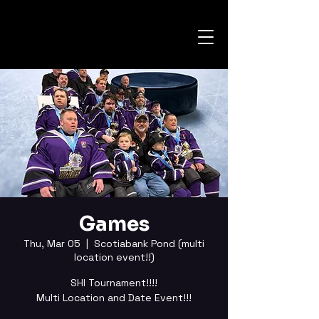
Games
Thu, Mar 05
  |  
Scotiabank Pond (multi
location event!!)
SHI Tournament!!!!
Multi Location and Date Event!!!