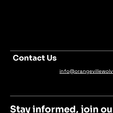
Contact Us
info@orangevillewolv
Stay informed, join ou