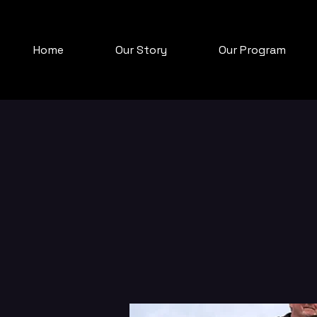
Home
Our Story
Our Program