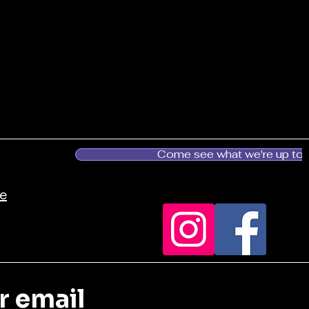
Come see what we're up to!
es.ca
r email