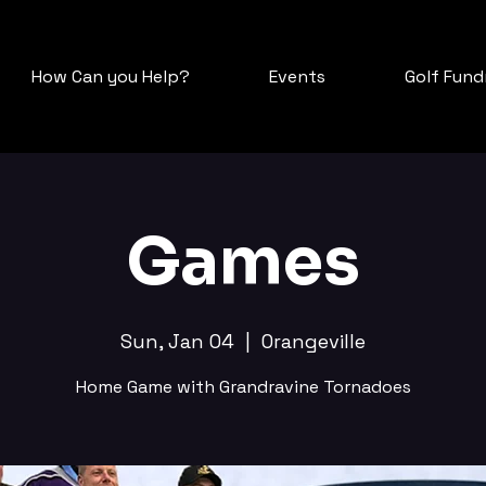
How Can you Help?
Events
Golf Fundr
Games
Sun, Jan 04
  |  
Orangeville
Home Game with Grandravine Tornadoes