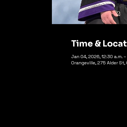
Time & Loca
Jan 04, 2026, 12:30 a.m. – 
Orangeville, 275 Alder St