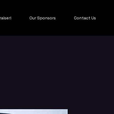
aiser!
Our Sponsors
Contact Us