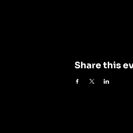
Share this e