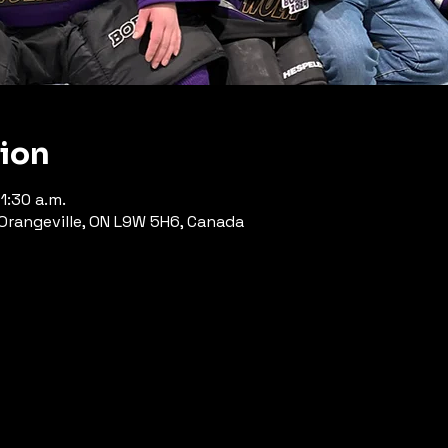
tion
1:30 a.m.
, Orangeville, ON L9W 5H6, Canada